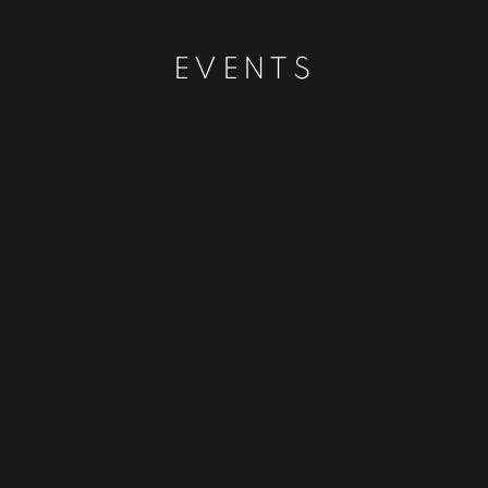
EVENTS