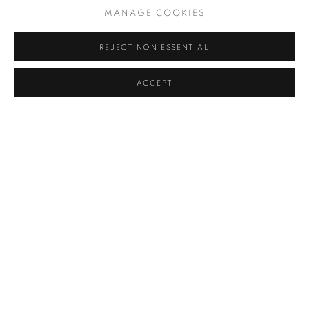
MANAGE COOKIES
Dates and hours
REJECT NON ESSENTIAL
Vernissage 24 March, from 15:00 - 22:00
ACCEPT
25 - 27 March, from 12:00 to 20:00
28 - 29 March, from 11:00 to 20:00
30 March, from 12:00 to 18:00