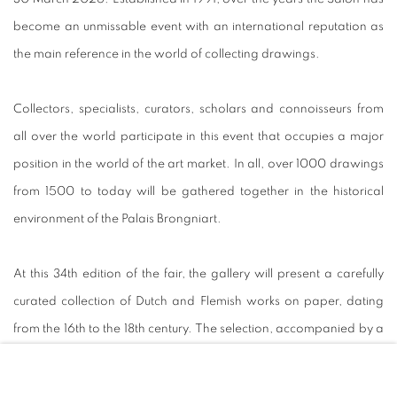
become an unmissable event with an international reputation as
the main reference in the world of collecting drawings.
Collectors, specialists, curators, scholars and connoisseurs from
all over the world participate in this event that occupies a major
position in the world of the art market. In all, over 1000 drawings
from 1500 to today will be gathered together in the historical
environment of the Palais Brongniart.
At this 34th edition of the fair, the gallery will present a carefully
curated collection of Dutch and Flemish works on paper, dating
from the 16th to the 18th century. The selection, accompanied by a
fully illustrated catalogue
, will include works by Jacob Jordaens,
Cornelis Visscher, Jan Brueghel the Elder and many others.