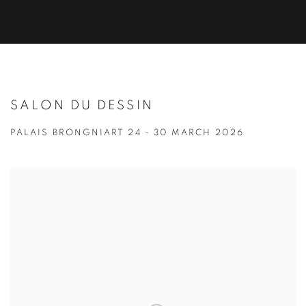
SALON DU DESSIN
PALAIS BRONGNIART
24 - 30 MARCH 2026
Open a larger version of the following image in a popup: