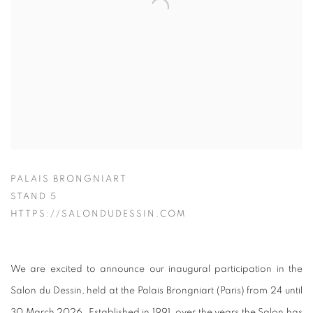
PALAIS BRONGNIART
STAND 5
HTTPS://SALONDUDESSIN.COM
We are excited to announce our inaugural participation in the
Salon du Dessin, held at the Palais Brongniart (Paris) from 24 until
30 March 2026. Established in 1991, over the years the Salon has