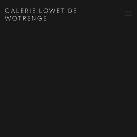
GALERIE LOWET DE
WOTRENGE