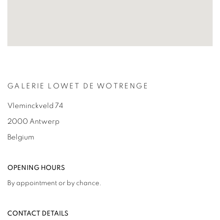
GALERIE LOWET DE WOTRENGE
Vleminckveld 74
2000 Antwerp
Belgium
OPENING HOURS
By appointment or by chance.
CONTACT DETAILS