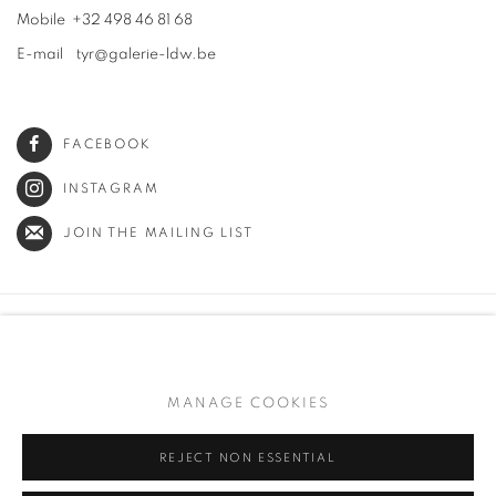
Mobile +32 498 46 81 68
E-mail tyr@galerie-ldw.be
FACEBOOK
INSTAGRAM
JOIN THE MAILING LIST
PRIVACY POLICY
MANAGE COOKIES
TERMS & CONDITIONS
MANAGE COOKIES
COPYRIGHT © 2026 GALERIE LOWET DE WOTRENGE
SITE BY ARTLOGIC
REJECT NON ESSENTIAL