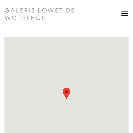
GALERIE LOWET DE
WOTRENGE