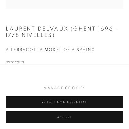
LAURENT DELVAUX (GHENT 1696 -
1778 NIVELLES)
A TERRACOTTA MODEL OF A SPHINX
terracotta
21,5 x 42 x 16,5 cm
monogrammed 'D'
MANAGE COOKIES
PURCHASED IN 2024 ON BEHALF OF THE FRIENDS OF
THE MSK GENT.
REJECT NON ESSENTIAL
ENQUIRE
ACCEPT
PROVENANCE