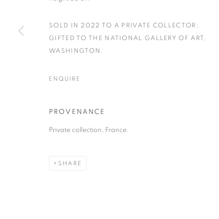
SOLD IN 2022 TO A PRIVATE COLLECTOR;
GIFTED TO THE NATIONAL GALLERY OF ART,
WASHINGTON.
ENQUIRE
PROVENANCE
Private collection, France.
SHARE