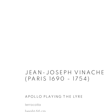
ARTWORKS
JEAN-JOSEPH VINACHE
(PARIS 1690 - 1754)
PRIVACY POLICY
MANAGE COOKIES
TERMS & CO
APOLLO PLAYING THE LYRE
COPYRIGHT © 2026 GALERIE LOWET DE WOTRENGE
SITE
terracotta
height 66 cm