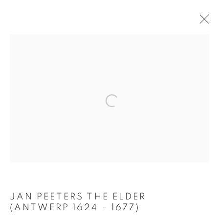
ARTWORKS
Open a larger version of the follo
PRIVACY POLICY
MANAGE COOKIES
TERMS & CONDITIONS
COPYRIGHT © 2026 GALERIE LOWET DE WOTRENGE
SITE BY ARTLOGIC
JAN PEETERS THE ELDER
(ANTWERP 1624 - 1677)