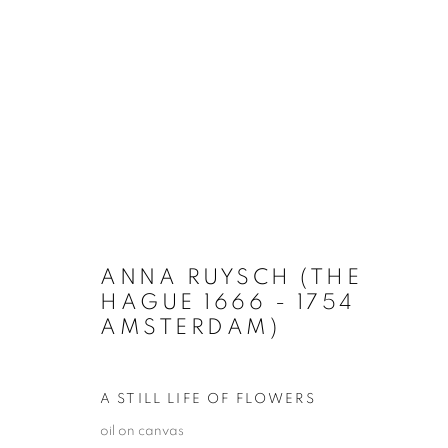
ARTWORKS
ANNA RUYSCH (THE
HAGUE 1666 - 1754
AMSTERDAM)
PRIVACY POLICY
MANAGE COOKIES
TERMS & CO
COPYRIGHT © 2026 GALERIE LOWET DE WOTRENGE
SITE
A STILL LIFE OF FLOWERS
oil on canvas