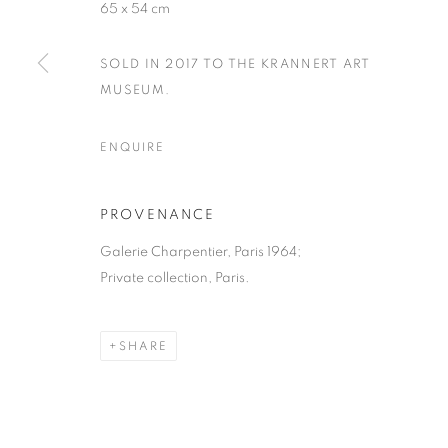
65 x 54 cm
SOLD IN 2017 TO THE KRANNERT ART
MUSEUM.
ENQUIRE
PROVENANCE
Galerie Charpentier, Paris 1964;
Private collection, Paris.
SHARE